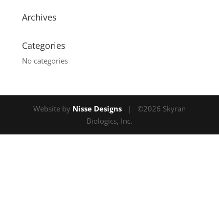
Archives
Categories
No categories
Website by
Nisse Designs
| ©2026 Skyran
Biologics, Inc.