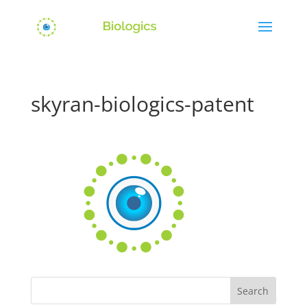
skyran-biologics-patent